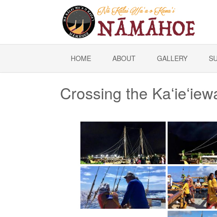
HOME
ABOUT
GALLERY
S
Crossing the Kaʻieʻie