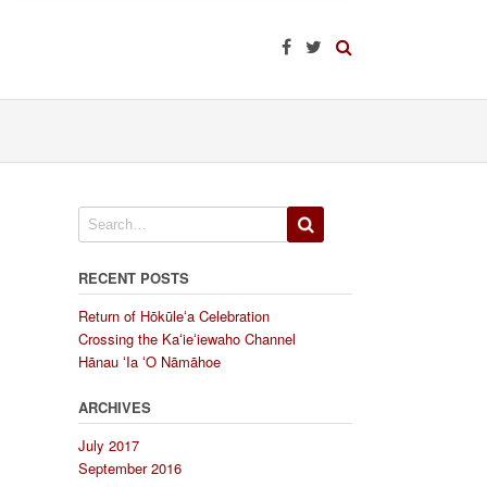
RECENT POSTS
Return of Hōkūleʻa Celebration
Crossing the Kaʻieʻiewaho Channel
Hānau ʻIa ʻO Nāmāhoe
ARCHIVES
July 2017
September 2016