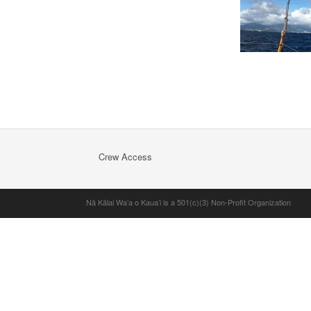
Crew Access
Nā Kālai Waʻa o Kauaʻi is a 501(c)(3) Non-Profit Organization