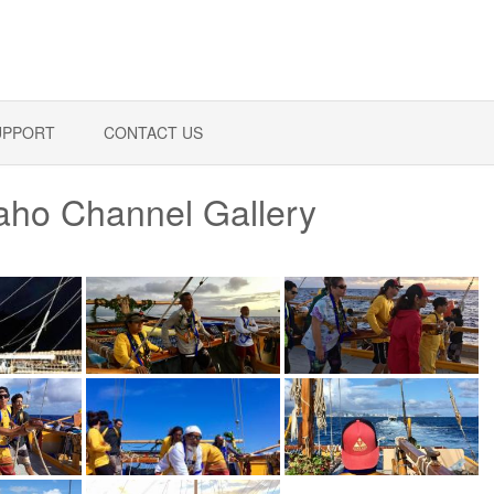
UPPORT
CONTACT US
waho Channel Gallery